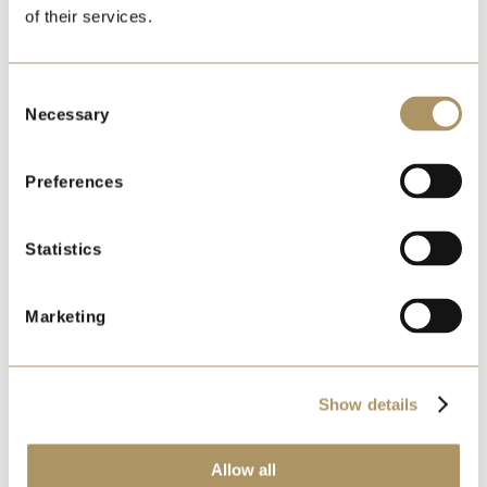
of their services.
LIMITED AVAILABILITY
Consent
Necessary
Selection
Preferences
Statistics
Marketing
EDINBURGH CHRISTMAS
STATESMAN
Show details
MON 30 NOVEMBER 2026
DEPARTING FROM:
TAMWORTH, LICHFIELD TRENT
Allow all
VALLEY, STOKE-ON-TRENT, CONGLETON, MACCLESFIELD,