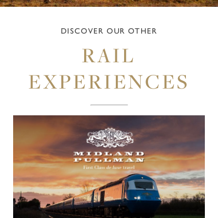
DISCOVER OUR OTHER
RAIL
EXPERIENCES