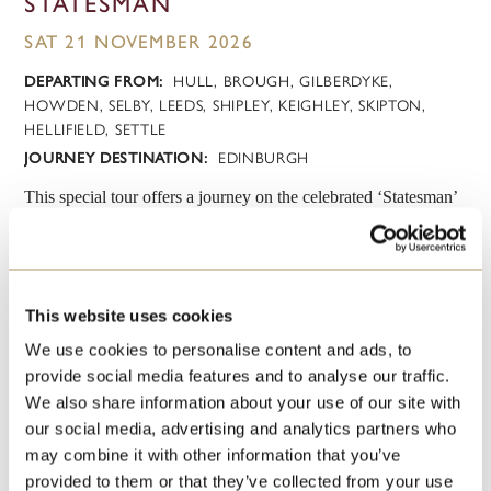
STATESMAN
SAT 21 NOVEMBER 2026
DEPARTING FROM:
HULL, BROUGH, GILBERDYKE,
HOWDEN, SELBY, LEEDS, SHIPLEY, KEIGHLEY, SKIPTON,
HELLIFIELD, SETTLE
JOURNEY DESTINATION:
EDINBURGH
This special tour offers a journey on the celebrated ‘Statesman’
luxury train to the heart of Scotland’s capital where shopping is
always a unique experience but at Christmas - it’s truly magical,
when the gardens beneath Edinburgh Castle are transformed
into a Winter Wonderland with traditional Christmas markets.....
This website uses cookies
We use cookies to personalise content and ads, to
VIEW
BOOK
provide social media features and to analyse our traffic.
We also share information about your use of our site with
our social media, advertising and analytics partners who
may combine it with other information that you’ve
provided to them or that they’ve collected from your use