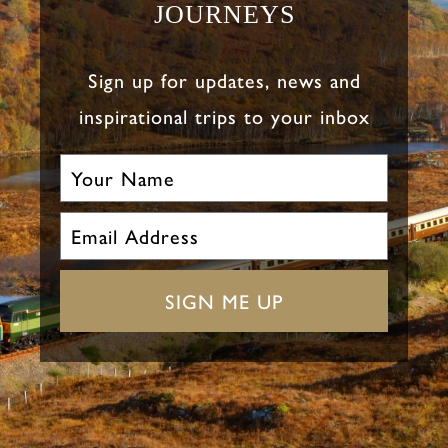
JOURNEYS
Sign up for updates, news and
inspirational trips to your inbox