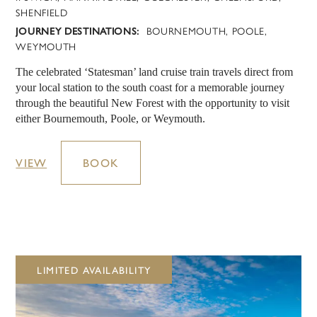
SHENFIELD
JOURNEY DESTINATIONS:
BOURNEMOUTH, POOLE,
WEYMOUTH
The celebrated ‘Statesman’ land cruise train travels direct from
your local station to the south coast for a memorable journey
through the beautiful New Forest with the opportunity to visit
either Bournemouth, Poole, or Weymouth.
VIEW
BOOK
LIMITED AVAILABILITY