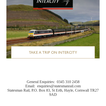
TAKE A TRIP ON INTERCITY
General Enquiries:
0345 310 2458
Email:
enquiries@statesmanrail.com
Statesman Rail, P.O. Box 83, St Erth, Hayle, Cornwall TR27
9AD