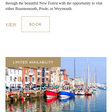
through the beautiful New Forest with the opportunity to visit
either Bournemouth, Poole, or Weymouth.
VIEW
BOOK
LIMITED AVAILABILITY