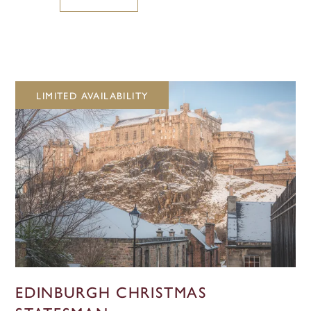
LIMITED AVAILABILITY
EDINBURGH CHRISTMAS