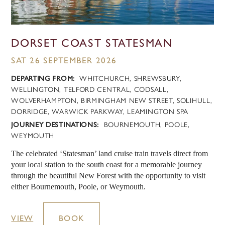
DORSET COAST STATESMAN
SAT 26 SEPTEMBER 2026
DEPARTING FROM:
WHITCHURCH, SHREWSBURY,
WELLINGTON, TELFORD CENTRAL, CODSALL,
WOLVERHAMPTON, BIRMINGHAM NEW STREET, SOLIHULL,
DORRIDGE, WARWICK PARKWAY, LEAMINGTON SPA
JOURNEY DESTINATIONS:
BOURNEMOUTH, POOLE,
WEYMOUTH
The celebrated ‘Statesman’ land cruise train travels direct from
your local station to the south coast for a memorable journey
through the beautiful New Forest with the opportunity to visit
either Bournemouth, Poole, or Weymouth.
VIEW
BOOK