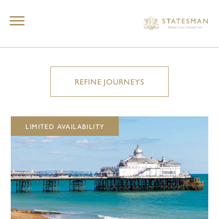
REFINE JOURNEYS
LIMITED AVAILABILITY