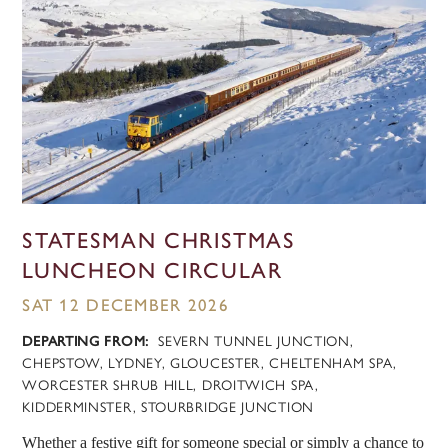
STATESMAN CHRISTMAS
LUNCHEON CIRCULAR
SAT 12 DECEMBER 2026
DEPARTING FROM:
SEVERN TUNNEL JUNCTION,
CHEPSTOW, LYDNEY, GLOUCESTER, CHELTENHAM SPA,
WORCESTER SHRUB HILL, DROITWICH SPA,
KIDDERMINSTER, STOURBRIDGE JUNCTION
Whether a festive gift for someone special or simply a chance to