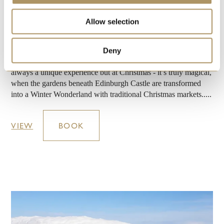
POYNTON, STOCKPORT, MANCHESTER PICCADILLY,
BOLTON, CHORLEY, PRESTON
Allow selection
JOURNEY DESTINATION:
EDINBURGH
This special tour offers a journey on the celebrated ‘Statesman’
Deny
luxury train to the heart of Scotland’s capital where shopping is
always a unique experience but at Christmas - it’s truly magical,
when the gardens beneath Edinburgh Castle are transformed
into a Winter Wonderland with traditional Christmas markets.....
VIEW
BOOK