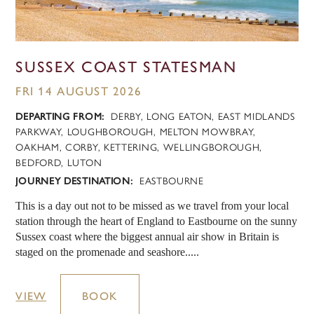
SUSSEX COAST STATESMAN
FRI 14 AUGUST 2026
DEPARTING FROM:
DERBY, LONG EATON, EAST MIDLANDS
PARKWAY, LOUGHBOROUGH, MELTON MOWBRAY,
OAKHAM, CORBY, KETTERING, WELLINGBOROUGH,
BEDFORD, LUTON
JOURNEY DESTINATION:
EASTBOURNE
This is a day out not to be missed as we travel from your local
station through the heart of England to Eastbourne on the sunny
Sussex coast where the biggest annual air show in Britain is
staged on the promenade and seashore.....
VIEW
BOOK