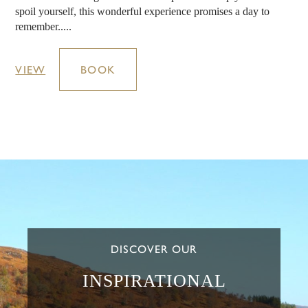
spoil yourself, this wonderful experience promises a day to
remember.....
VIEW
BOOK
DISCOVER OUR
INSPIRATIONAL