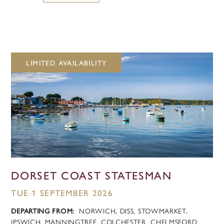
LIMITED AVAILABILITY
DORSET COAST STATESMAN
TUE 1 SEPTEMBER 2026
DEPARTING FROM:
NORWICH, DISS, STOWMARKET,
IPSWICH, MANNINGTREE, COLCHESTER, CHELMSFORD,