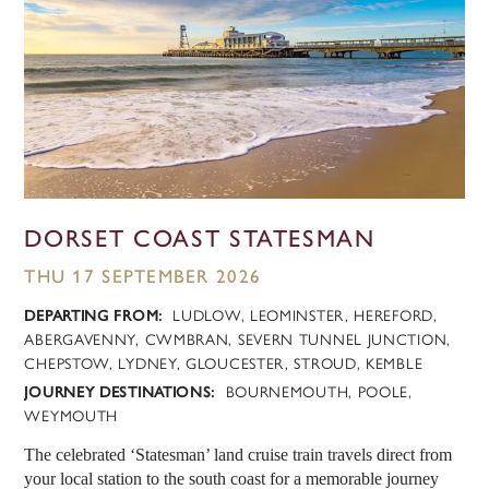
DORSET COAST STATESMAN
THU 17 SEPTEMBER 2026
DEPARTING FROM:
LUDLOW, LEOMINSTER, HEREFORD,
ABERGAVENNY, CWMBRAN, SEVERN TUNNEL JUNCTION,
CHEPSTOW, LYDNEY, GLOUCESTER, STROUD, KEMBLE
JOURNEY DESTINATIONS:
BOURNEMOUTH, POOLE,
WEYMOUTH
The celebrated ‘Statesman’ land cruise train travels direct from
your local station to the south coast for a memorable journey