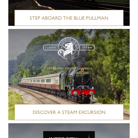
STEP ABOARD THE BLUE PULLMAN
DISCOVER A STEAM EXCURSION