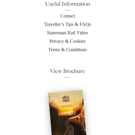
Useful Information
Contact
Traveller’s Tips & FAQs
Statesman Rail Video
Privacy & Cookies
Terms & Conditions
View Brochure