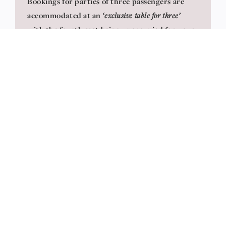
Bookings for parties of three passengers are
accommodated at an
‘exclusive table for three’
with the fourth seat being unoccupied for your
added privacy. A total supplement of £280 is
applicable for this seating type
CHILDREN UNDER THE AGE OF 12 YEARS
ARE NOT PERMITTED FOR TRAVEL IN
PULLMAN DINING
View Seating Plans
Seating is at tables of 4 or 2 offering additional
legroom, wide seats, and panoramic windows with
tables laid with crisp linen and fully dressed in
fine crockery, fresh flowers, and glassware. After