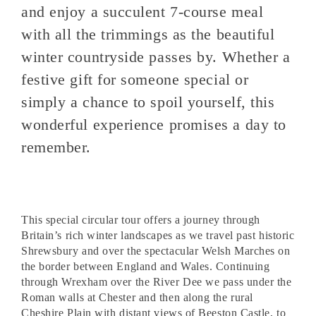
and enjoy a succulent 7-course meal
with all the trimmings as the beautiful
winter countryside passes by. Whether a
festive gift for someone special or
simply a chance to spoil yourself, this
wonderful experience promises a day to
remember.
This special circular tour offers a journey through
Britain’s rich winter landscapes as we travel past historic
Shrewsbury and over the spectacular Welsh Marches on
the border between England and Wales. Continuing
through Wrexham over the River Dee we pass under the
Roman walls at Chester and then along the rural
Cheshire Plain with distant views of Beeston Castle, to