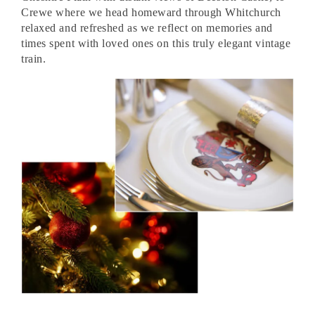
Crewe where we head homeward through Whitchurch
relaxed and refreshed as we reflect on memories and
times spent with loved ones on this truly elegant vintage
train.