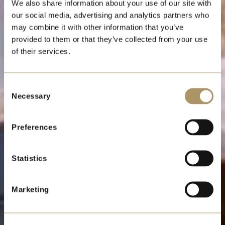
LUNCHEON
We also share information about your use of our site with
CIRCULAR
our social media, advertising and analytics partners who
may combine it with other information that you’ve
provided to them or that they’ve collected from your use
of their services.
Saturday 12 December
2026
Consent
Necessary
Selection
Preferences
Statistics
Marketing