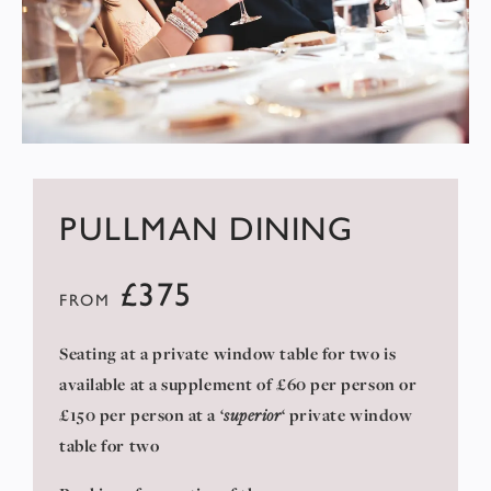
PULLMAN DINING
£375
FROM
Seating at a private window table for two is
available at a supplement of £60 per person or
£150 per person at a ‘
superior
‘ private window
table for two