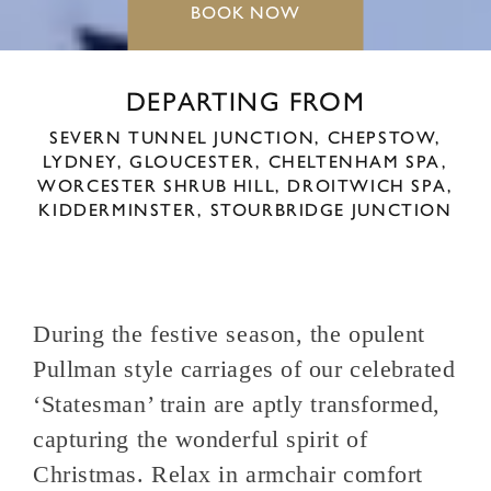
BOOK NOW
DEPARTING FROM
SEVERN TUNNEL JUNCTION,
CHEPSTOW,
LYDNEY,
GLOUCESTER,
CHELTENHAM SPA,
WORCESTER SHRUB HILL,
DROITWICH SPA,
KIDDERMINSTER,
STOURBRIDGE JUNCTION
During the festive season, the opulent
Pullman style carriages of our celebrated
‘Statesman’ train are aptly transformed,
capturing the wonderful spirit of
Christmas. Relax in armchair comfort