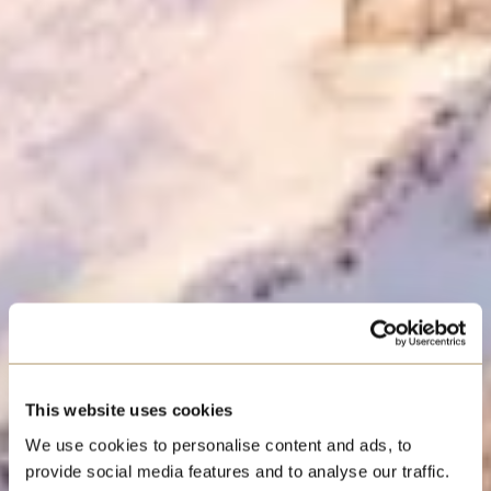
STATESMAN
This website uses cookies
CHRISTMAS
We use cookies to personalise content and ads, to
provide social media features and to analyse our traffic.