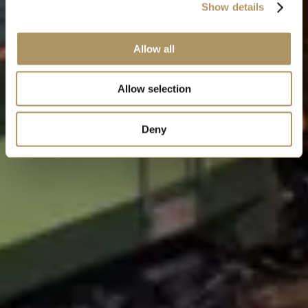
Show details
Allow all
Allow selection
Deny