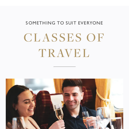
SOMETHING TO SUIT EVERYONE
CLASSES OF
TRAVEL